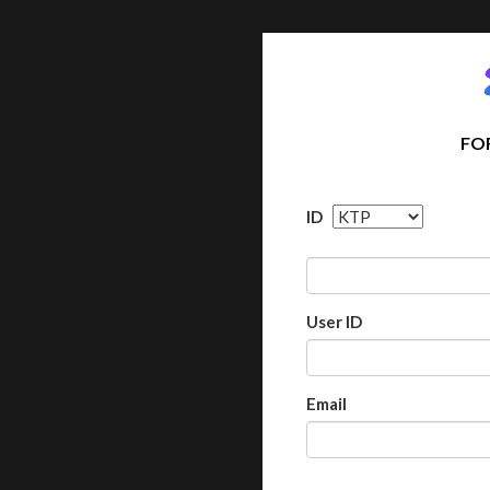
FO
ID
User ID
Email